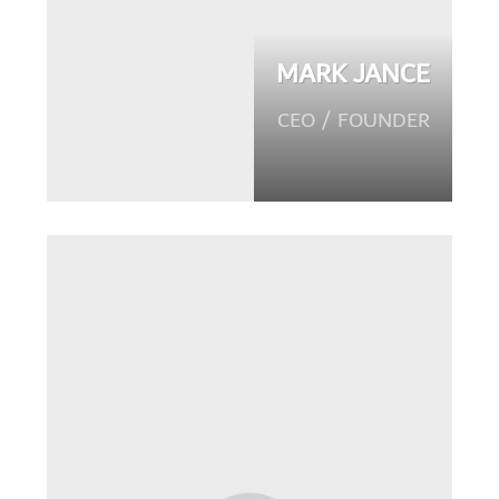
MARK JANCE
CEO / FOUNDER