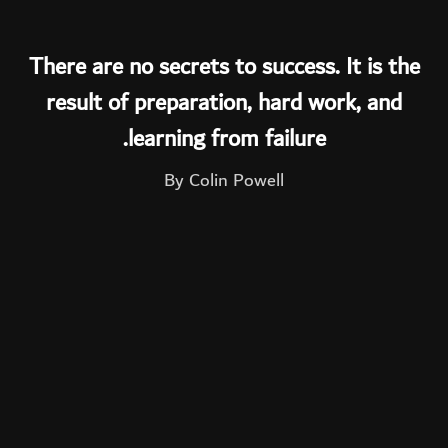
There are no secrets to success. It is the
result of preparation, hard work, and
learning from failure.
By Colin Powell