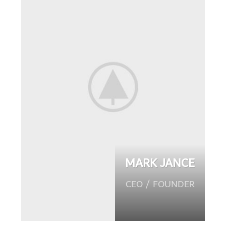
MARK JANCE
CEO / FOUNDER