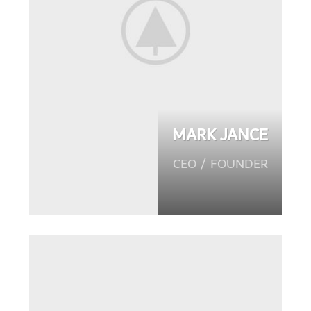
MARK JANCE
CEO / FOUNDER