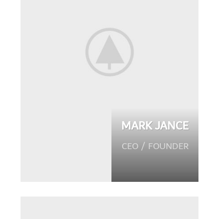
MARK JANCE
CEO / FOUNDER