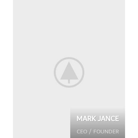
MARK JANCE
CEO / FOUNDER