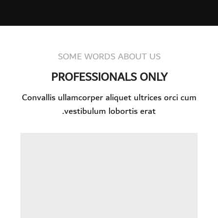
SOME WORDS ABOUT US
PROFESSIONALS ONLY
Convallis ullamcorper aliquet ultrices orci cum
vestibulum lobortis erat.