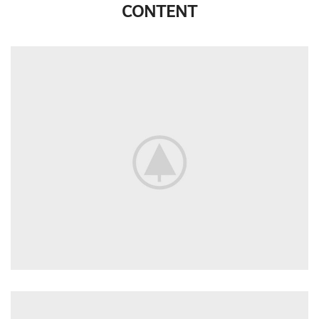
CONTENT
POSITION