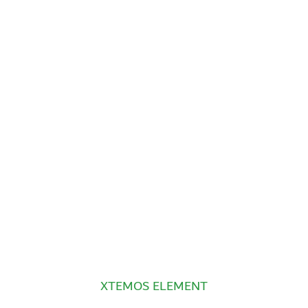
XTEMOS ELEMENT