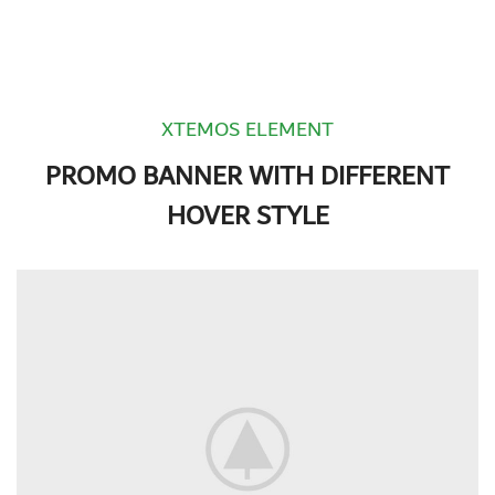
XTEMOS ELEMENT
PROMO BANNER WITH DIFFERENT
HOVER STYLE