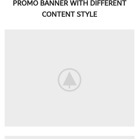
PROMO BANNER WITH DIFFERENT
CONTENT STYLE