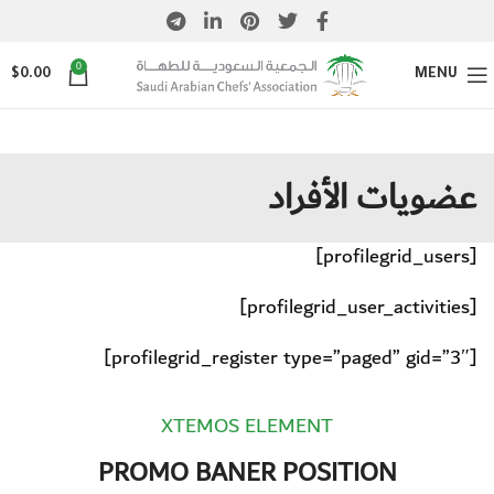
0
$
0.00
MENU
عضويات الأفراد
[profilegrid_users]
[profilegrid_user_activities]
[profilegrid_register type=”paged” gid=”3″]
XTEMOS ELEMENT
PROMO BANER POSITION