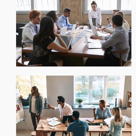
We be glad to work with you!
Reversing gears when