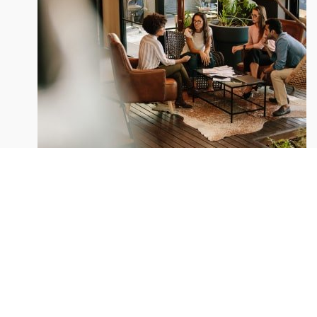
Depending on the state of
We take every aspects
A wonderful serenity taken