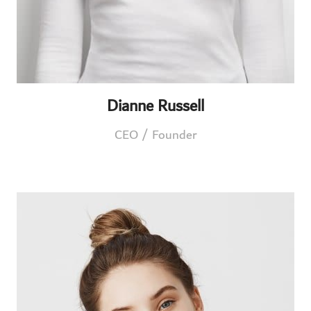
Dianne Russell
CEO / Founder