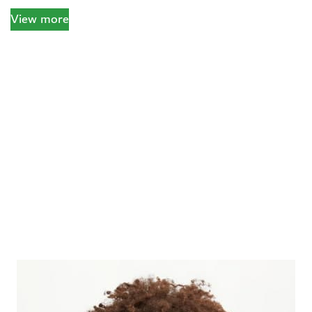
View more