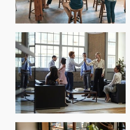
New ways to bring your ideas to life
Subtle cues that also visual
Our company history and facts