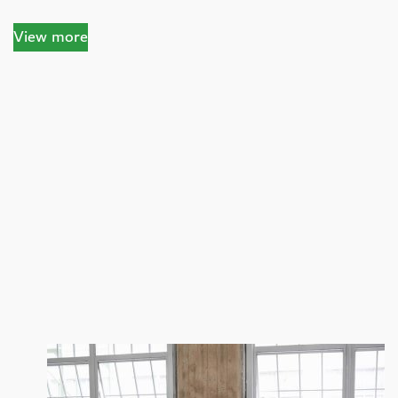
View more