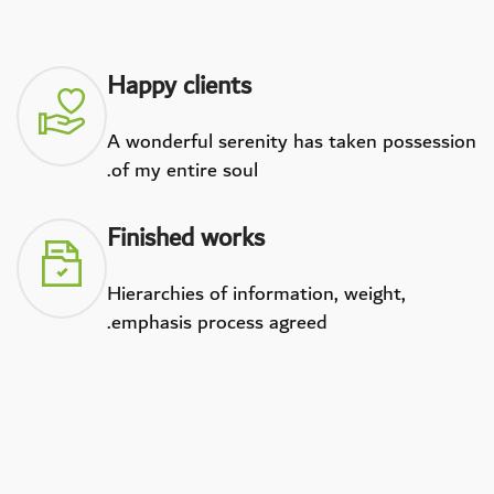
Happy clients
A wonderful serenity has taken possession
of my entire soul.
Finished works
Hierarchies of information, weight,
emphasis process agreed.