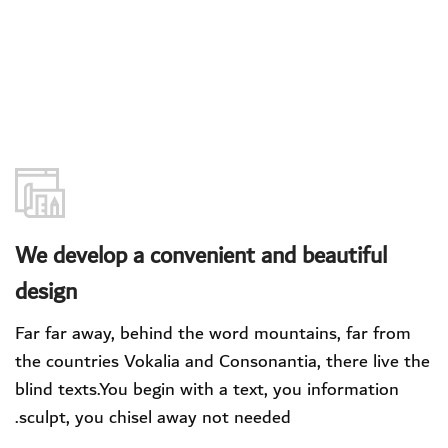
We develop a convenient and beautiful
design
Far far away, behind the word mountains, far from
the countries Vokalia and Consonantia, there live the
blind texts.You begin with a text, you information
sculpt, you chisel away not needed.