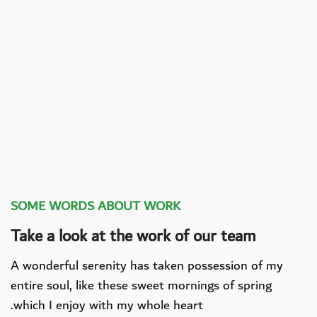
SOME WORDS ABOUT WORK
Take a look at the work of our team
A wonderful serenity has taken possession of my
entire soul, like these sweet mornings of spring
which I enjoy with my whole heart.