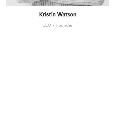
Kristin Watson
CEO / Founder