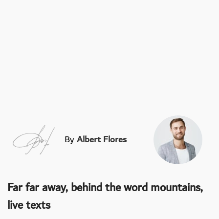
By
Albert Flores
Far far away, behind the word mountains,
live texts