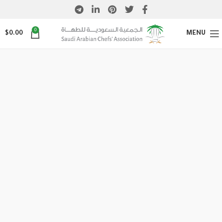
0
$
0.00
MENU