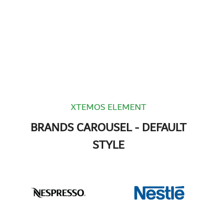
XTEMOS ELEMENT
BRANDS CAROUSEL - DEFAULT
STYLE