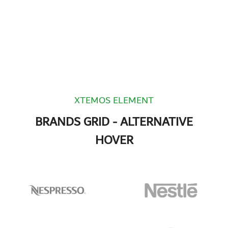
XTEMOS ELEMENT
BRANDS GRID - ALTERNATIVE
HOVER