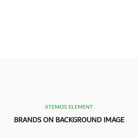
XTEMOS ELEMENT
BRANDS ON BACKGROUND IMAGE