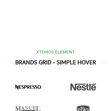
XTEMOS ELEMENT
BRANDS GRID - SIMPLE HOVER