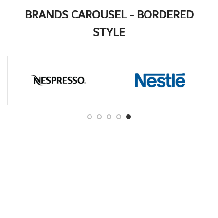
BRANDS CAROUSEL - BORDERED
STYLE