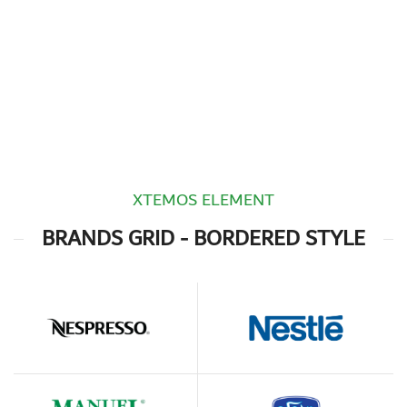
XTEMOS ELEMENT
BRANDS GRID - BORDERED STYLE