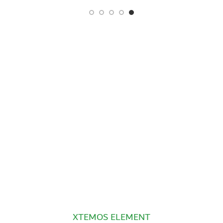
XTEMOS ELEMENT