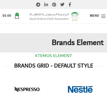
0
$
0.00
MENU
Brands Element
XTEMOS ELEMENT
BRANDS GRID - DEFAULT STYLE