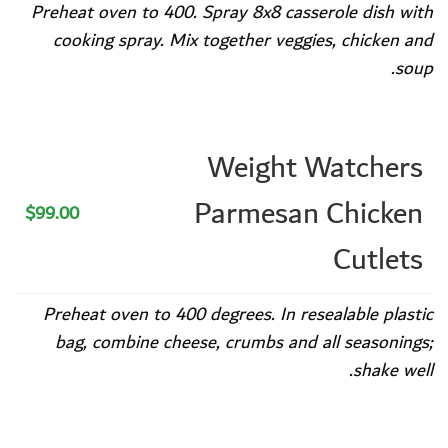
Preheat oven to 400. Spray 8x8 casserole dish with
cooking spray. Mix together veggies, chicken and
soup.
Weight Watchers
Parmesan Chicken
$99.00
Cutlets
Preheat oven to 400 degrees. In resealable plastic
bag, combine cheese, crumbs and all seasonings;
shake well.