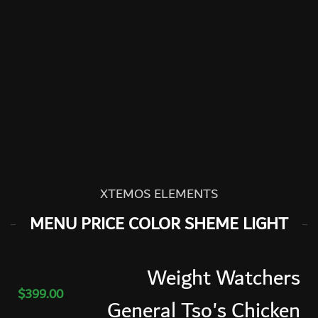
XTEMOS ELEMENTS
MENU PRICE COLOR SHEME LIGHT
Weight Watchers
$399.00
General Tso's Chicken