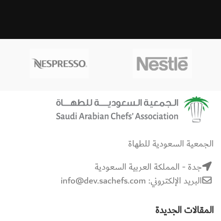
الجمعية السعودية للطهاة
جدة - المملكة العربية السعودية
البريد الإلكتروني: info@dev.sachefs.com
المقالات الجديدة