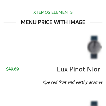
XTEMOS ELEMENTS
MENU PRICE WITH IMAGE
Lux Pinot Nior
$49.69
ripe red fruit and earthy aromas