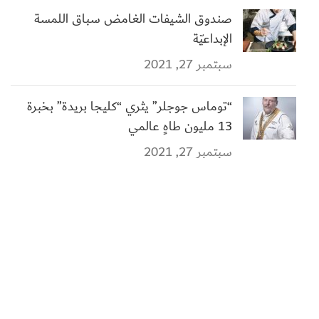
صندوق الشيفات الغامض سباق اللمسة
الإبداعيّة
سبتمبر 27, 2021
“توماس جوجلر” يثري “كليجا بريدة” بخبرة
13 مليون طاهٍ عالمي
سبتمبر 27, 2021
الروابط الهامة
هيئة فنون الطهي
وزارة السياحة
أكاديمية فنون الطهي