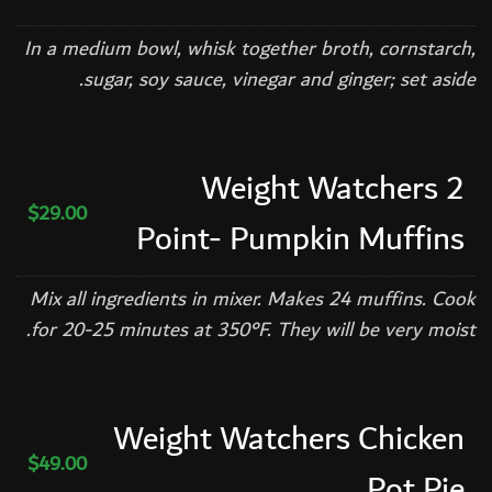
In a medium bowl, whisk together broth, cornstarch,
sugar, soy sauce, vinegar and ginger; set aside.
Weight Watchers 2
$29.00
Point- Pumpkin Muffins
Mix all ingredients in mixer. Makes 24 muffins. Cook
for 20-25 minutes at 350°F. They will be very moist.
Weight Watchers Chicken
$49.00
Pot Pie