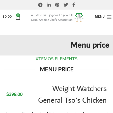
0
$
0.00
MENU
Menu price
XTEMOS ELEMENTS
MENU PRICE
Weight Watchers
$399.00
General Tso's Chicken