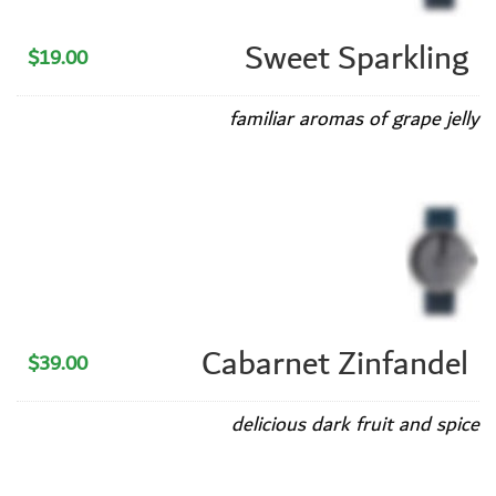
Sweet Sparkling
$19.00
familiar aromas of grape jelly
Cabarnet Zinfandel
$39.00
delicious dark fruit and spice