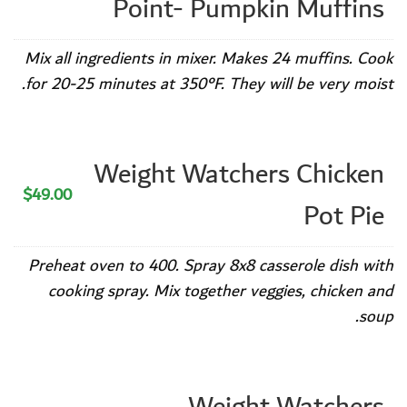
Point- Pumpkin Muffins
Mix all ingredients in mixer. Makes 24 muffins. Cook
for 20-25 minutes at 350°F. They will be very moist.
Weight Watchers Chicken
$49.00
Pot Pie
Preheat oven to 400. Spray 8x8 casserole dish with
cooking spray. Mix together veggies, chicken and
soup.
Weight Watchers