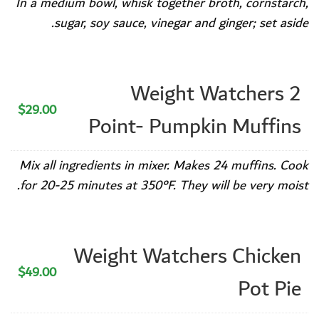
In a medium bowl, whisk together broth, cornstarch,
sugar, soy sauce, vinegar and ginger; set aside.
Weight Watchers 2
$29.00
Point- Pumpkin Muffins
Mix all ingredients in mixer. Makes 24 muffins. Cook
for 20-25 minutes at 350°F. They will be very moist.
Weight Watchers Chicken
$49.00
Pot Pie