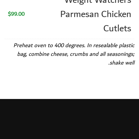
Parmesan Chicken
$99.00
Cutlets
Preheat oven to 400 degrees. In resealable plastic
bag, combine cheese, crumbs and all seasonings;
shake well.