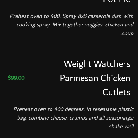
Preheat oven to 400. Spray 8x8 casserole dish with
cooking spray. Mix together veggies, chicken and
soup.
Weight Watchers
Parmesan Chicken
$99.00
Cutlets
Preheat oven to 400 degrees. In resealable plastic
bag, combine cheese, crumbs and all seasonings;
shake well.