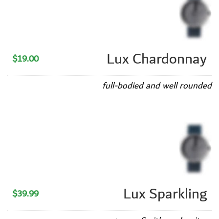
Lux Chardonnay
$19.00
full-bodied and well rounded
Lux Sparkling
$39.99