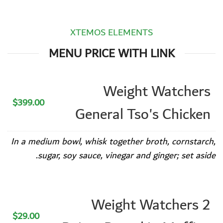
XTEMOS ELEMENTS
MENU PRICE WITH LINK
Weight Watchers
$399.00
General Tso's Chicken
In a medium bowl, whisk together broth, cornstarch,
sugar, soy sauce, vinegar and ginger; set aside.
Weight Watchers 2
$29.00