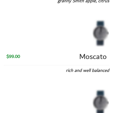
granny Smith apple, citrus
Moscato
$99.00
rich and well balanced