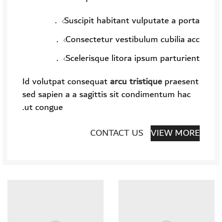
Suscipit habitant vulputate a porta.
Consectetur vestibulum cubilia acc.
Scelerisque litora ipsum parturient.
Id volutpat consequat
arcu tristique
praesent
sed sapien a a sagittis sit condimentum hac
ut congue.
CONTACT US
VIEW MORE