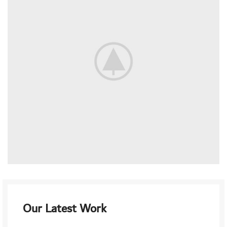
Our Latest Work