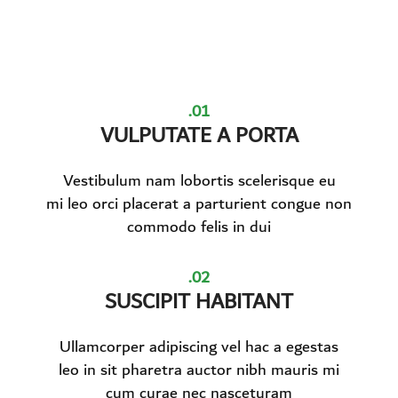
01.
VULPUTATE A PORTA
Vestibulum nam lobortis scelerisque eu
mi leo orci placerat a parturient congue non
commodo felis in dui
02.
SUSCIPIT HABITANT
Ullamcorper adipiscing vel hac a egestas
leo in sit pharetra auctor nibh mauris mi
cum curae nec nasceturam