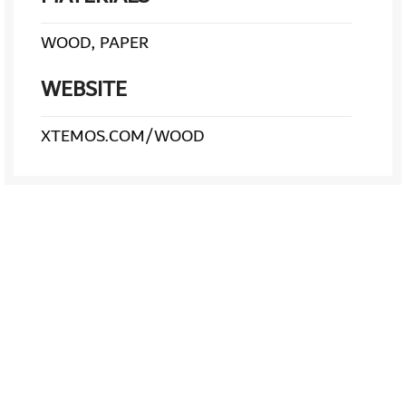
WOOD, PAPER
WEBSITE
XTEMOS.COM/WOOD