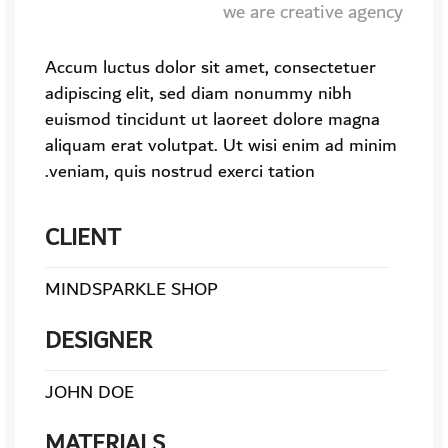
we are creative agency
Accum luctus dolor sit amet, consectetuer
adipiscing elit, sed diam nonummy nibh
euismod tincidunt ut laoreet dolore magna
aliquam erat volutpat. Ut wisi enim ad minim
veniam, quis nostrud exerci tation.
CLIENT
MINDSPARKLE SHOP
DESIGNER
JOHN DOE
MATERIALS