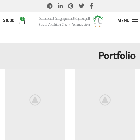
0
$
0.00
MENU
Portfolio