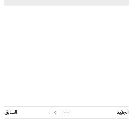
السابق
الجديد