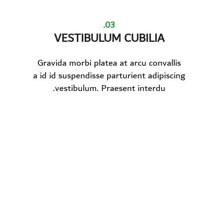
03.
VESTIBULUM CUBILIA
Gravida morbi platea at arcu convallis
a id id suspendisse parturient adipiscing
vestibulum. Praesent interdu.