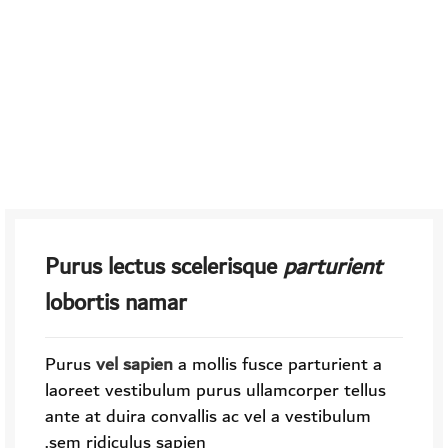
Purus lectus scelerisque
parturient
lobortis namar
Purus
vel sapien
a mollis fusce parturient a
laoreet vestibulum purus ullamcorper tellus
ante at duira convallis ac vel a vestibulum
sem ridiculus sapien.