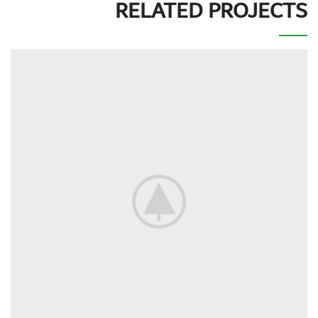
RELATED PROJECTS